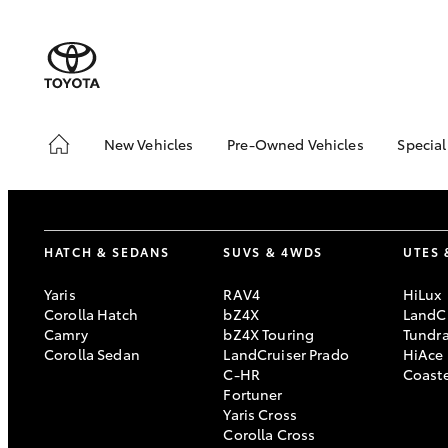
New Vehicles
Pre-Owned Vehicles
Special
Hatch & Sedans
Pre-Owned Vehicles
Toyo
Yaris
Demo Vehicles
Loca
Toyota Certified Pre-
HATCH & SEDANS
SUVS & 4WDS
UTES 
Owned Vehicles
About Toyota Certified
Yaris
RAV4
HiLux
Pre-Owned Vehicles
Corolla Hatch
bZ4X
LandCr
Camry
bZ4X Touring
Tundr
Sell My Car
Corolla Sedan
LandCruiser Prado
HiAce
C-HR
Coast
SUVs & 4WDs
Fortuner
Yaris Cross
RAV4
Corolla Cross