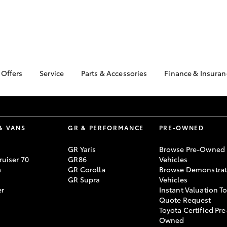
 Offers
Service
Parts & Accessories
Finance & Insuran
ta Special Offers
Book a Service
About Parts &
About Financ
Accessories
Sunbury Toy
Corolla Hatch
Camry
l Special Offers
Service Enquiries
Toyota Genuine Parts &
Toyota Perso
Toyota Recalls
Accessories
Repayments
& VANS
GR & PERFORMANCE
PRE-OWNED
Toyota Express
Accessorise Your
Full-Service
Maintenance
GR Yaris
Browse Pre-Owned
Toyota
Used Car Fi
uiser 70
GR86
Vehicles
Parts Enquiries
a
GR Corolla
Browse Demonstrat
Toyota Car I
GR Supra
Vehicles
Quote
er
Instant Valuation T
Toyota Acces
Quote Request
Toyota Certified Pre
bZ4X
bZ4X Touring
Finance For 
Owned
Toyota Roads