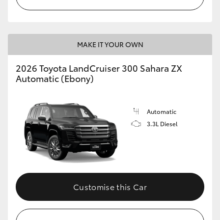
MAKE IT YOUR OWN
2026 Toyota LandCruiser 300 Sahara ZX
Automatic (Ebony)
Automatic
3.3L Diesel
Customise this Car