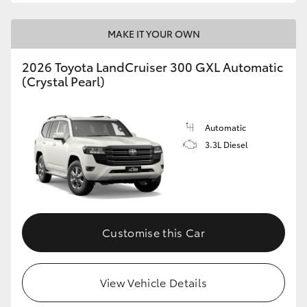
MAKE IT YOUR OWN
2026 Toyota LandCruiser 300 GXL Automatic
(Crystal Pearl)
Automatic
3.3L Diesel
Customise this Car
View Vehicle Details