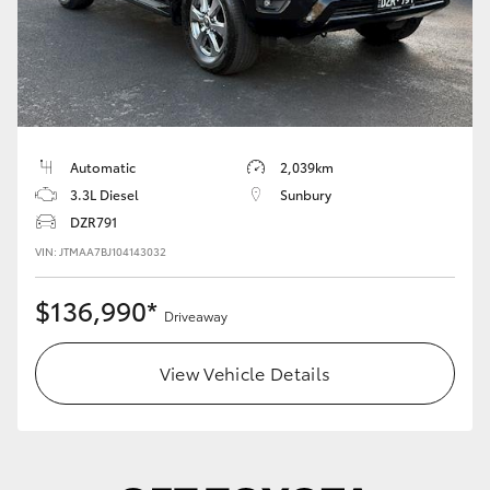
Automatic
2,039km
3.3L Diesel
Sunbury
DZR791
VIN: JTMAA7BJ104143032
$136,990*
Driveaway
View Vehicle Details