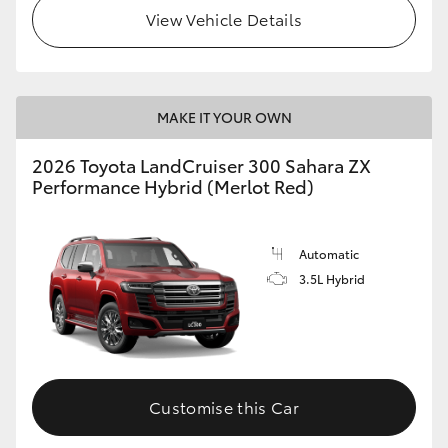
View Vehicle Details
MAKE IT YOUR OWN
2026 Toyota LandCruiser 300 Sahara ZX
Performance Hybrid (Merlot Red)
Automatic
3.5L Hybrid
Customise this Car