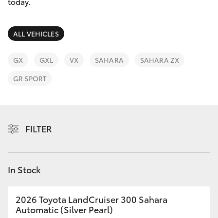
Parts & Accessories
today.
Parts
Finance & Insurance
03
SUVs & 4WDs
ALL VEHICLES
9740
Fleet
3000
RAV4
GX
GXL
VX
SAHARA
SAHARA ZX
Personalise
GR SPORT
bZ4X
Discover
bZ4X Touring
Contact
FILTER
LandCruiser Prado
C-HR
In Stock
Fortuner
2026 Toyota LandCruiser 300 Sahara
Automatic (Silver Pearl)