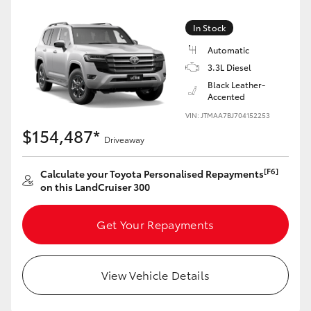
Yaris Cross
In Stock
Corolla Cross
Automatic
3.3L Diesel
Black Leather-
Kluger
Accented
VIN: JTMAA7BJ704152253
LandCruiser 300
$154,487*
Driveaway
Utes & Vans
[F6]
Calculate your Toyota Personalised Repayments
on this LandCruiser 300
HiLux
Get Your Repayments
LandCruiser 70
View Vehicle Details
Tundra