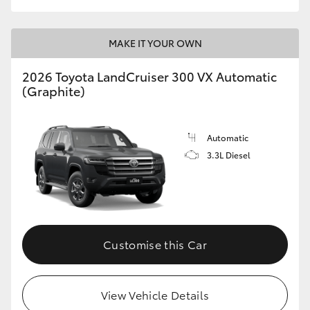
MAKE IT YOUR OWN
2026 Toyota LandCruiser 300 VX Automatic
(Graphite)
Automatic
3.3L Diesel
Customise this Car
View Vehicle Details