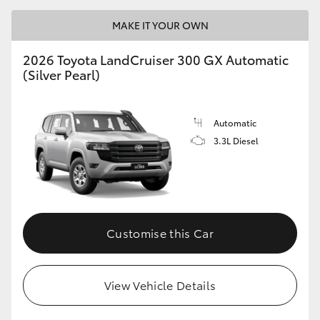
MAKE IT YOUR OWN
2026 Toyota LandCruiser 300 GX Automatic
(Silver Pearl)
Automatic
3.3L Diesel
Customise this Car
View Vehicle Details