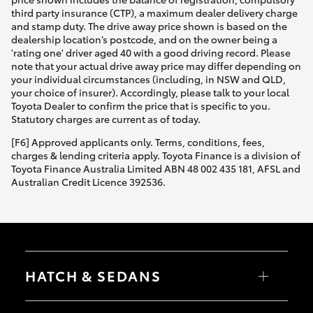
third party insurance (CTP), a maximum dealer delivery charge
and stamp duty. The drive away price shown is based on the
dealership location’s postcode, and on the owner being a
'rating one' driver aged 40 with a good driving record. Please
note that your actual drive away price may differ depending on
your individual circumstances (including, in NSW and QLD,
your choice of insurer). Accordingly, please talk to your local
Toyota Dealer to confirm the price that is specific to you.
Statutory charges are current as of today.
[F6] Approved applicants only. Terms, conditions, fees,
charges & lending criteria apply. Toyota Finance is a division of
Toyota Finance Australia Limited ABN 48 002 435 181, AFSL and
Australian Credit Licence 392536.
HATCH & SEDANS
Yaris