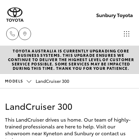
Sunbury Toyota
TOYOTA AUSTRALIA IS CURRENTLY UPGRADING CORE
Sales
BUSINESS SYSTEMS. THIS UPGRADE ENSURES WE
CONTINUE TO DELIVER THE HIGHEST LEVEL OF CUSTOMER
03
SERVICE POSSIBLE. SOME SERVICES MAY BE IMPACTED
Hatch & Sedans
DURING THIS TIME. THANK YOU FOR YOUR PATIENCE.
New Vehicles
9740
3000
LandCruiser 300
MODELS
Yaris
Pre-Owned Vehicles
Service
LandCruiser 300
Special Offers
Corolla Hatch
03
9740
This LandCruiser drives us home. Our team of highly-
Service
Camry
trained professionals are here to help. Visit our
3000
showroom near Kyneton and Sunbury or contact us
Corolla Sedan