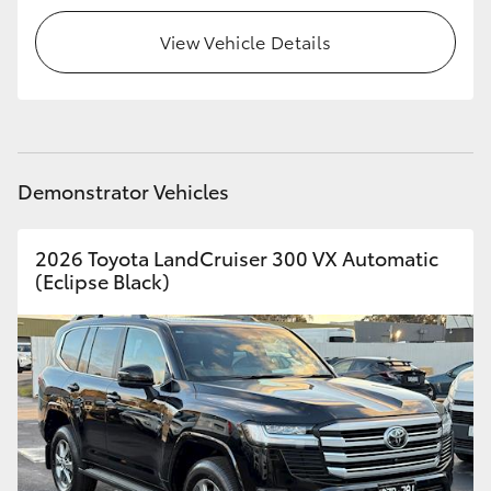
View Vehicle Details
HiLux GVM Upgrade Option
Our Stock
Toyota Warranty Advantage
Demonstrator Vehicles
Enquiries
2026 Toyota LandCruiser 300 VX Automatic
(Eclipse Black)