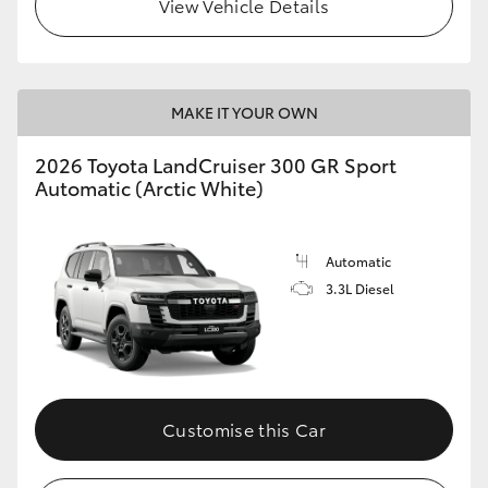
View Vehicle Details
MAKE IT YOUR OWN
2026 Toyota LandCruiser 300 GR Sport
Automatic (Arctic White)
Automatic
3.3L Diesel
Customise this Car