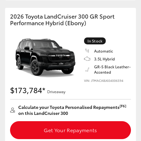
HiAce
2026 Toyota LandCruiser 300 GR Sport
Performance Hybrid (Ebony)
Coaster
In Stock
GR & Performance
Automatic
3.5L Hybrid
GR Yaris
GR-S Black Leather-
Accented
GR86
VIN: JTMACABJ604006594
$173,784*
Driveaway
GR Corolla
[F6]
Calculate your Toyota Personalised Repayments
on this LandCruiser 300
GR Supra
Get Your Repayments
Upcoming