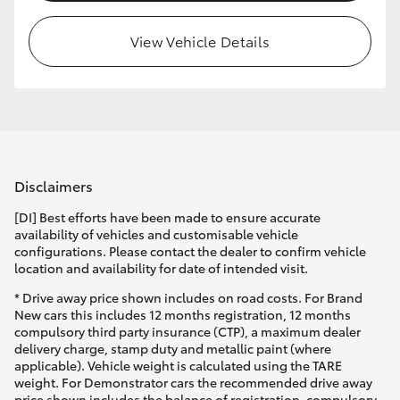
View Vehicle Details
Disclaimers
[DI] Best efforts have been made to ensure accurate
availability of vehicles and customisable vehicle
configurations. Please contact the dealer to confirm vehicle
location and availability for date of intended visit.
* Drive away price shown includes on road costs. For Brand
New cars this includes 12 months registration, 12 months
compulsory third party insurance (CTP), a maximum dealer
delivery charge, stamp duty and metallic paint (where
applicable). Vehicle weight is calculated using the TARE
weight. For Demonstrator cars the recommended drive away
price shown includes the balance of registration, compulsory