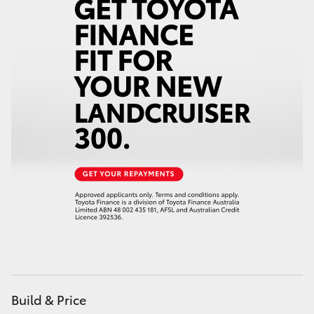
Build & Price