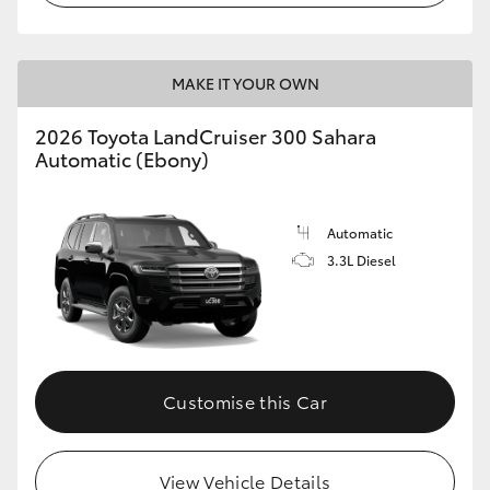
MAKE IT YOUR OWN
2026 Toyota LandCruiser 300 Sahara
Automatic (Ebony)
Automatic
3.3L Diesel
Customise this Car
View Vehicle Details