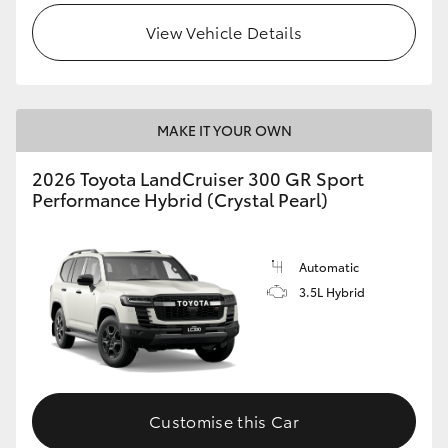
View Vehicle Details
MAKE IT YOUR OWN
2026 Toyota LandCruiser 300 GR Sport
Performance Hybrid (Crystal Pearl)
Automatic
3.5L Hybrid
Customise this Car