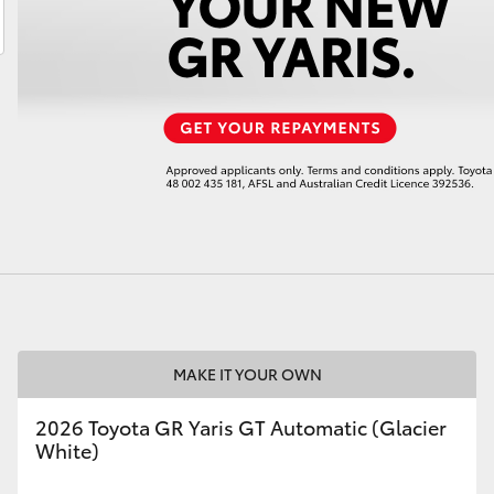
LandCruiser 70
Tundra
MAKE IT YOUR OWN
2026 Toyota GR Yaris GT Automatic (Glacier
White)