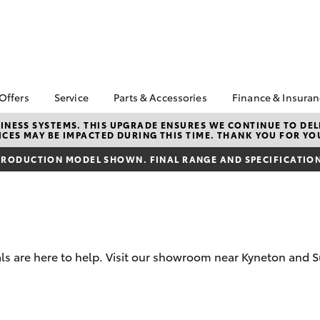
 Offers
Service
Parts & Accessories
Finance & Insura
ta Special Offers
Book a Service
About Parts &
About Financ
NESS SYSTEMS. THIS UPGRADE ENSURES WE CONTINUE TO DELI
CES MAY BE IMPACTED DURING THIS TIME. THANK YOU FOR YO
Accessories
Sunbury Toy
Corolla Hatch
Camry
l Special Offers
Service Enquiries
Toyota Genuine Parts &
Toyota Perso
RODUCTION MODEL SHOWN. FINAL RANGE AND SPECIFICATIONS
Toyota Recalls
Accessories
Repayments
Toyota Express
Accessorise Your
Full-Service
Maintenance
Toyota
Used Car Fi
Parts Enquiries
Toyota Car I
Quote
s are here to help. Visit our showroom near Kyneton and S
Toyota Acce
Finance For 
bZ4X
bZ4X Touring
Toyota Roads