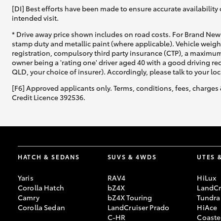
[DI] Best efforts have been made to ensure accurate availability 
intended visit.
* Drive away price shown includes on road costs. For Brand New 
stamp duty and metallic paint (where applicable). Vehicle weig
registration, compulsory third party insurance (CTP), a maximum
owner being a 'rating one' driver aged 40 with a good driving r
QLD, your choice of insurer). Accordingly, please talk to your loc
[F6] Approved applicants only. Terms, conditions, fees, charges 
Credit Licence 392536.
HATCH & SEDANS
SUVS & 4WDS
UTES 
Yaris
RAV4
HiLux
Corolla Hatch
bZ4X
LandCr
Camry
bZ4X Touring
Tundra
Corolla Sedan
LandCruiser Prado
HiAce
C-HR
Coaste