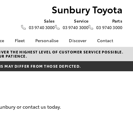
Sunbury Toyota
Sales
Service
Parts
03 9740 3000
03 9740 3000
03 9740 3000
nce
Fleet
Personalise
Discover
Contact
e at
Fleet
KINTO
Contact Us
VER THE HIGHEST LEVEL OF CUSTOMER SERVICE POSSIBLE.
UR PATIENCE.
ota
Corolla Sedan
Fleet Enquiry
Toyota Go
Our Location
nalised
 MAY DIFFER FROM THOSE DEPICTED.
myToyota Connect App
General Enquiries
Toyota Connected
About Us
 Lease
Services
Complaint Handling
nance
Toyota Safety Sense
Process
nsurance
Hybrid Electric
Feedback
unbury or contact us today.
Careers
ss
Environmental Policy
Farmers
LandCruiser Prado
ide Assist