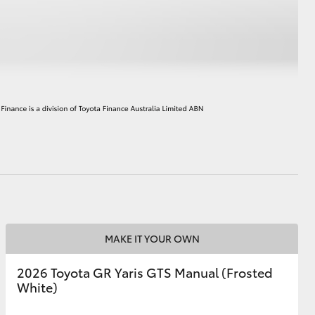
HiAce
MAKE IT YOUR OWN
2026 Toyota GR Yaris GTS Manual (Frosted
White)