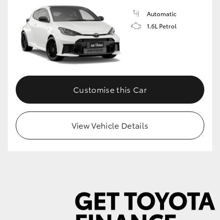
Automatic
1.6L Petrol
GR86
GR Corolla
Customise this Car
View Vehicle Details