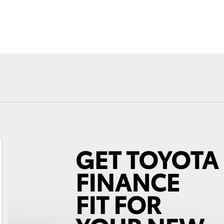
Novated Lea
Fortuner
Yaris Cross
LandCruiser 300