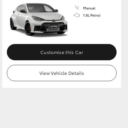
Manual
1.6L Petrol
GR Supra
Customise this Car
View Vehicle Details