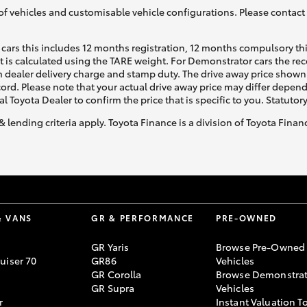
of vehicles and customisable vehicle configurations. Please contact t
cars this includes 12 months registration, 12 months compulsory th
ht is calculated using the TARE weight. For Demonstrator cars the 
 dealer delivery charge and stamp duty. The drive away price shown 
ecord. Please note that your actual drive away price may differ depe
al Toyota Dealer to confirm the price that is specific to you. Statutor
& lending criteria apply. Toyota Finance is a division of Toyota Fina
& VANS
GR & PERFORMANCE
PRE-OWNED
GR Yaris
Browse Pre-Owned
uiser 70
GR86
Vehicles
GR Corolla
Browse Demonstrat
GR Supra
Vehicles
r
Instant Valuation T