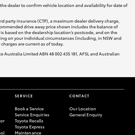
he dealer to confirm vehicle location and availability for date of
ird party insurance (CTP), a maximum dealer delivery charge,
recommended drive away price shown includes the balance of
is based on the dealership location’s postcode, and on the
nding on your individual circumstances (including, in NSW and
y charges are current as of today.
nce Australia Limited ABN 48 002 435 181, AFSL and Australian
SERVICE
CONTACT
Book a Service
Our Location
Service Enquiries
General Enquiry
or
Toyota Recalls
Toyota Express
ool
Maintenance