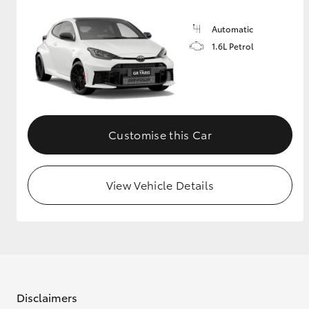
Automatic
1.6L Petrol
Customise this Car
View Vehicle Details
Disclaimers