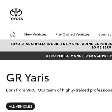
New Vehicles
Pre-Owned Vehicles
Special
Hatch & Sedans
Pre-Owned Vehicles
Toyo
TOYOTA AUSTRALIA IS CURRENTLY UPGRADING CORE BUSI
SOME SERVI
Yaris
Demo Vehicles
Loca
AERO PERFORMANCE PACKAGE PRE-P
Toyota Certified Pre-
Owned Vehicles
About Toyota Certified
GR Yaris
Pre-Owned Vehicles
Sell My Car
Born from WRC. Our team of highly-trained professional
SUVs & 4WDs
RAV4
ALL VEHICLES