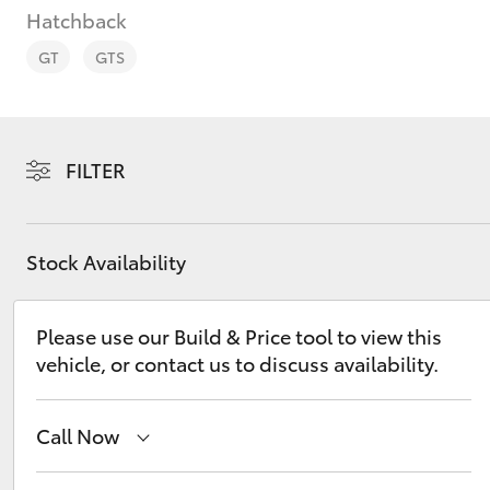
Hatchback
GT
GTS
C-HR
FILTER
Stock Availability
Please use our Build & Price tool to view this
vehicle, or contact us to discuss availability.
Kluger
Call Now
Sales
03 9740 3000