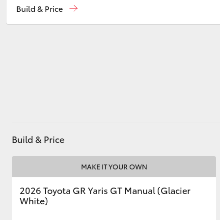
Build & Price
Service
03 9740 3000
Parts
03 9740 3000
Utes & Vans
HiLux
Build & Price
Coaster
MAKE IT YOUR OWN
2026 Toyota GR Yaris GT Manual (Glacier
White)