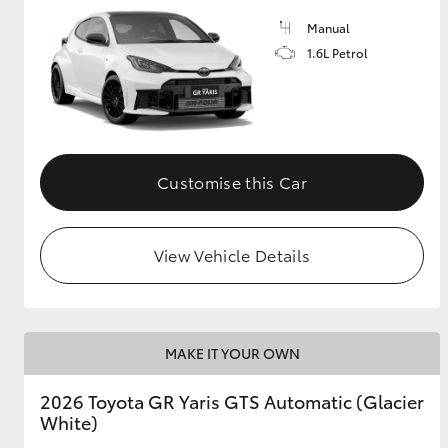
Manual
GR & Performance
1.6L Petrol
GR Yaris
Customise this Car
View Vehicle Details
HiLux GVM
Upcoming
Upgrade Option
MAKE IT YOUR OWN
Our Stock
Toyota Warranty
2026 Toyota GR Yaris GTS Automatic (Glacier
Advantage
White)
Enquiries