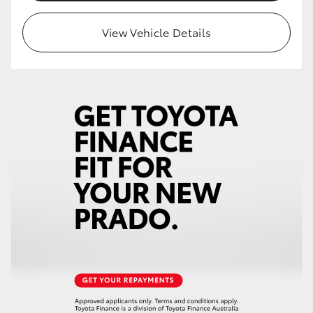
HiLux GVM Upgrade Option
View Vehicle Details
Our Stock
Toyota Warranty Advantage
Enquiries