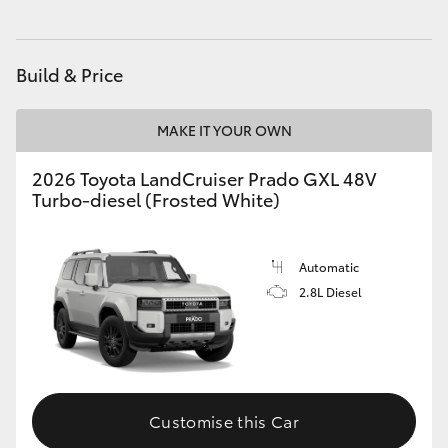
HiAce
Build & Price
Coaster
MAKE IT YOUR OWN
GR & Performance
2026 Toyota LandCruiser Prado GXL 48V
Turbo-diesel (Frosted White)
GR Yaris
GR86
Automatic
2.8L Diesel
GR Corolla
GR Supra
Customise this Car
Upcoming