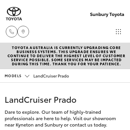
Sunbury Toyota
TOYOTA AUSTRALIA IS CURRENTLY UPGRADING CORE
Sales
BUSINESS SYSTEMS. THIS UPGRADE ENSURES WE
CONTINUE TO DELIVER THE HIGHEST LEVEL OF CUSTOMER
03
SERVICE POSSIBLE. SOME SERVICES MAY BE IMPACTED
Hatch & Sedans
DURING THIS TIME. THANK YOU FOR YOUR PATIENCE.
New Vehicles
9740
3000
LandCruiser Prado
MODELS
Yaris
Pre-Owned Vehicles
Service
LandCruiser Prado
Special Offers
Corolla Hatch
03
9740
Dare to explore. Our team of highly-trained
Service
Camry
professionals are here to help. Visit our showroom
3000
near Kyneton and Sunbury or contact us today.
Corolla Sedan