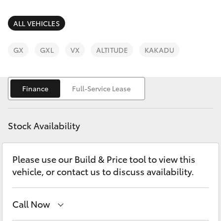
Parts & Accessories
Parts
Finance & Insurance
ALL VEHICLES
03
SUVs & 4WDs
9740
Fleet
GX
GXL
VX
ALTITUDE
KAKADU
3000
RAV4
Personalise
bZ4X
Finance
Full-Service Lease
Discover
bZ4X Touring
Stock Availability
Contact
LandCruiser Prado
Please use our Build & Price tool to view this
vehicle, or contact us to discuss availability.
C-HR
Fortuner
Call Now