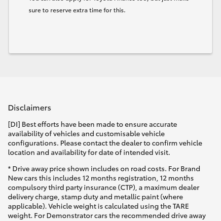
sure to reserve extra time for this.
Disclaimers
[DI] Best efforts have been made to ensure accurate
availability of vehicles and customisable vehicle
configurations. Please contact the dealer to confirm vehicle
location and availability for date of intended visit.
* Drive away price shown includes on road costs. For Brand
New cars this includes 12 months registration, 12 months
compulsory third party insurance (CTP), a maximum dealer
delivery charge, stamp duty and metallic paint (where
applicable). Vehicle weight is calculated using the TARE
weight. For Demonstrator cars the recommended drive away