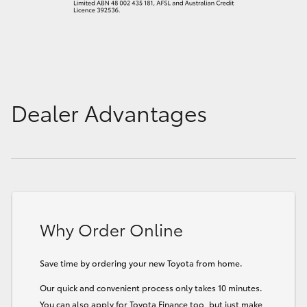
Dealer Advantages
Why Order Online
Save time by ordering your new Toyota from home.
Our quick and convenient process only takes 10 minutes.
You can also apply for Toyota Finance too, but just make