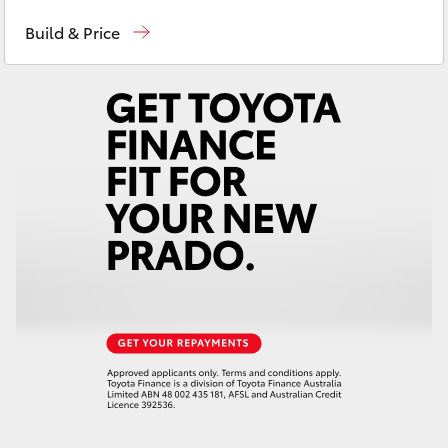
Sales
03 9740 3000
Yaris Cross
Build & Price
Service
03 9740 3000
Corolla Cross
Parts
03 9740 3000
Kluger
LandCruiser 300
Utes & Vans
HiLux
LandCruiser 70
Tundra