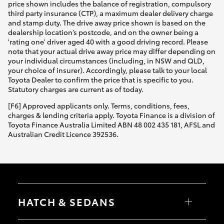
price shown includes the balance of registration, compulsory
third party insurance (CTP), a maximum dealer delivery charge
and stamp duty. The drive away price shown is based on the
dealership location’s postcode, and on the owner being a
'rating one' driver aged 40 with a good driving record. Please
note that your actual drive away price may differ depending on
your individual circumstances (including, in NSW and QLD,
your choice of insurer). Accordingly, please talk to your local
Toyota Dealer to confirm the price that is specific to you.
Statutory charges are current as of today.
[F6] Approved applicants only. Terms, conditions, fees,
charges & lending criteria apply. Toyota Finance is a division of
Toyota Finance Australia Limited ABN 48 002 435 181, AFSL and
Australian Credit Licence 392536.
HATCH & SEDANS
Yaris