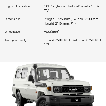
2.8L 4-cylinder Turbo-Diesel - 1GD-
Engine Description
HiLux GVM Upgrade Option
FTV
Length 5235(mm), Width 1800(mm),
Dimensions
[H7]
Height 2115(mm)
Our Stock
2980(mm)
Wheelbase
Toyota Warranty Advantage
Braked 3500(KG), Unbraked 750(KG)
Towing Capacity
[G6]
Enquiries