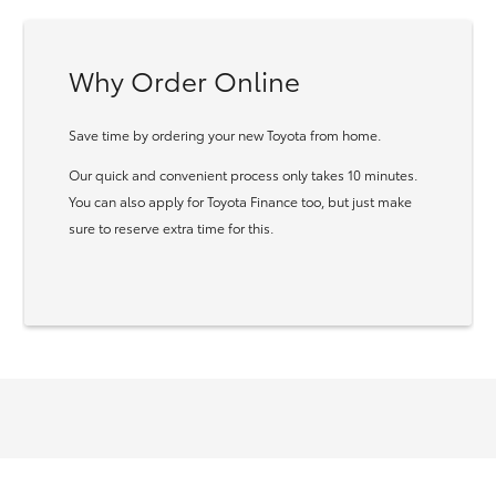
Why Order Online
Save time by ordering your new Toyota from home.
Our quick and convenient process only takes 10 minutes.
You can also apply for Toyota Finance too, but just make
sure to reserve extra time for this.