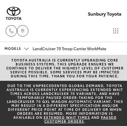
Sunbury Toyota
LandCruiser 70 Troop Carrier WorkMate
Sales
MODELS
03
TOYOTA AUSTRALIA IS CURRENTLY UPGRADING CORE
Hatch & Sedans
New Vehicles
BUSINESS SYSTEMS. THIS UPGRADE ENSURES WE
9740
CONTINUE TO DELIVER THE HIGHEST LEVEL OF CUSTOMER
SERVICE POSSIBLE. SOME SERVICES MAY BE IMPACTED
3000
DURING THIS TIME. THANK YOU FOR YOUR PATIENCE.
Yaris
Pre-Owned Vehicles
DUE TO THE UNPRECEDENTED GLOBAL DEMAND, TOYOTA
AUSTRALIA IS CURRENTLY EXPERIENCING EXTENDED WAIT
Service
TIMES ACROSS LANDCRUISER 70 VARIANTS, AND HAVE
Special Offers
Corolla Hatch
TEMPORARILY PAUSED ORDER-TAKING FOR THE
03
LANDCRUISER 70 GXL WAGON AUTOMATIC VARIANT. THIS
MAY RESULT IN A DIFFERENT SPECIFICATION AND/OR
9740
Service
DIFFERENT PRICE POINT AT TIME OF DELIVERY OR WHEN
Camry
ORDERS ARE RESUMED. MORE INFORMATION IS
3000
AVAILABLE ON
EXTENDED WAIT TIMES
AND
PAUSED
CUSTOMER ORDERS
.
Corolla Sedan