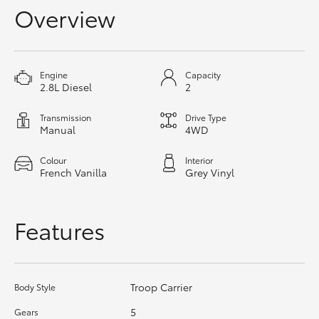
Overview
HiAce
Coaster
Engine
Capacity
2.8L Diesel
2
GR & Performance
Transmission
Drive Type
Manual
4WD
GR Yaris
Colour
Interior
French Vanilla
Grey Vinyl
GR86
Features
GR Corolla
GR Supra
Troop Carrier
Body Style
Upcoming
5
Gears