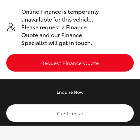
Yaris Cross
Online Finance is temporarily
unavailable for this vehicle.
Corolla Cross
Please request a Finance
Quote and our Finance
Kluger
Specialist will get in touch.
LandCruiser 300
Request Finance Quote
Utes & Vans
Enquire
Now
HiLux
LandCruiser 70
Customise
Tundra