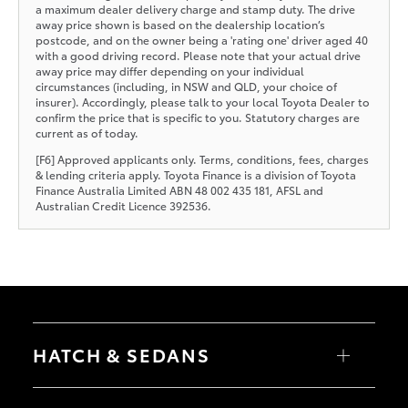
a maximum dealer delivery charge and stamp duty. The drive
away price shown is based on the dealership location’s
postcode, and on the owner being a 'rating one' driver aged 40
with a good driving record. Please note that your actual drive
away price may differ depending on your individual
circumstances (including, in NSW and QLD, your choice of
insurer). Accordingly, please talk to your local Toyota Dealer to
confirm the price that is specific to you. Statutory charges are
current as of today.
[F6] Approved applicants only. Terms, conditions, fees, charges
& lending criteria apply. Toyota Finance is a division of Toyota
Finance Australia Limited ABN 48 002 435 181, AFSL and
Australian Credit Licence 392536.
HATCH & SEDANS
Yaris