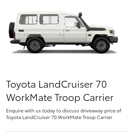
Parts & Accessories
Parts
Finance & Insurance
03
SUVs & 4WDs
9740
Fleet
3000
RAV4
Personalise
bZ4X
Discover
bZ4X Touring
Contact
Toyota LandCruiser 70
LandCruiser Prado
WorkMate Troop Carrier
C-HR
Enquire with us today to discuss driveaway price of
Toyota LandCruiser 70 WorkMate Troop Carrier
Fortuner