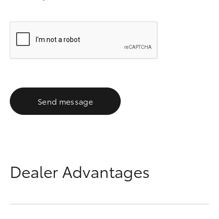
Send message
Dealer Advantages