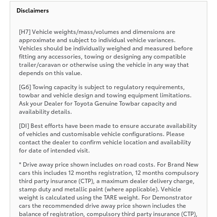
Disclaimers
[H7] Vehicle weights/mass/volumes and dimensions are
approximate and subject to individual vehicle variances.
Vehicles should be individually weighed and measured before
fitting any accessories, towing or designing any compatible
trailer/caravan or otherwise using the vehicle in any way that
depends on this value.
[G6] Towing capacity is subject to regulatory requirements,
towbar and vehicle design and towing equipment limitations.
Ask your Dealer for Toyota Genuine Towbar capacity and
availability details.
[DI] Best efforts have been made to ensure accurate availability
of vehicles and customisable vehicle configurations. Please
contact the dealer to confirm vehicle location and availability
for date of intended visit.
* Drive away price shown includes on road costs. For Brand New
cars this includes 12 months registration, 12 months compulsory
third party insurance (CTP), a maximum dealer delivery charge,
stamp duty and metallic paint (where applicable). Vehicle
weight is calculated using the TARE weight. For Demonstrator
cars the recommended drive away price shown includes the
balance of registration, compulsory third party insurance (CTP),