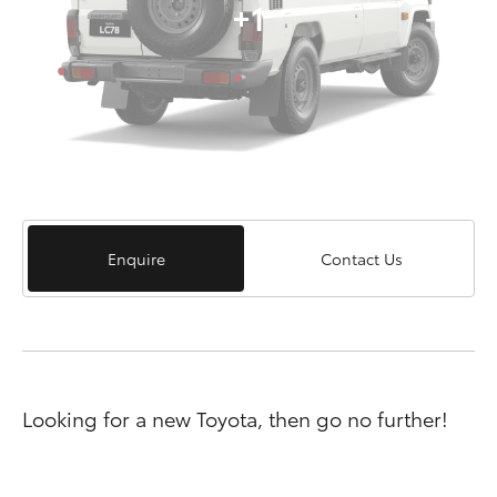
+1
Enquire
Contact Us
Looking for a new Toyota, then go no further!