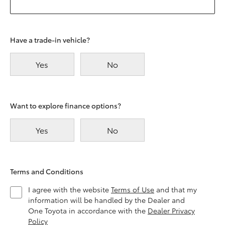
Have a trade-in vehicle?
Yes
No
Want to explore finance options?
Yes
No
Terms and Conditions
I agree with the website
Terms of Use
and that my
information will be handled by the Dealer and
One Toyota in accordance with the
Dealer Privacy
Policy