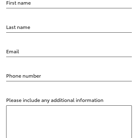
First name
Last name
Email
Phone number
Please include any additional information