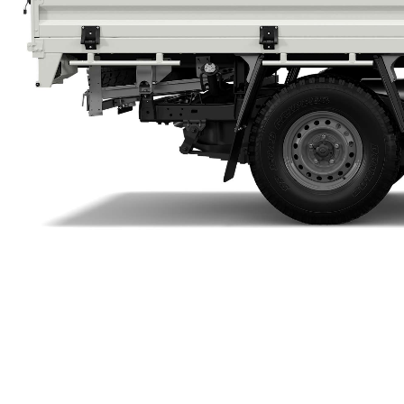
Utes & Vans
HiLux
Coaster