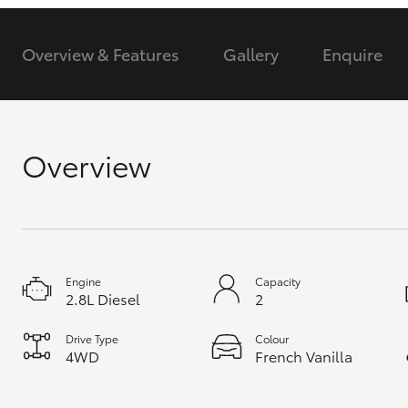
GR & Performance
Overview & Features
Gallery
Enquire
GR Yaris
Overview
HiLux GVM
Upcoming
Upgrade Option
Engine
Capacity
2.8L Diesel
2
Our Stock
Drive Type
Colour
Toyota Warranty
4WD
French Vanilla
Advantage
Enquiries