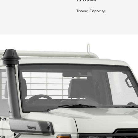
Towing Capacity