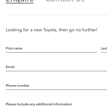
Looking for a new Toyota, then go no further!
First name
Las
Email
Phone number
Please include any additional information