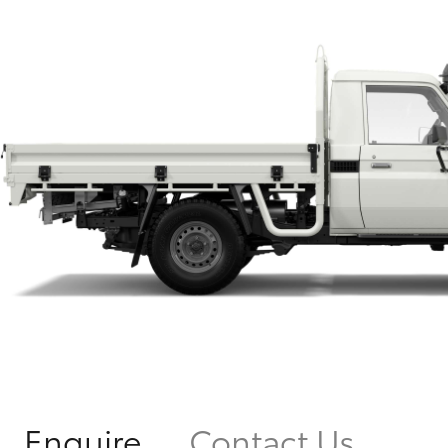
Enquire
Contact Us