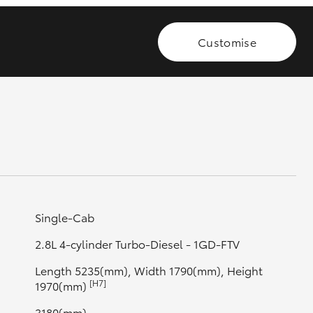
Customise
GR Supra
Single-Cab
2.8L 4-cylinder Turbo-Diesel - 1GD-FTV
Length 5235(mm), Width 1790(mm), Height
[H7]
1970(mm)
3180(mm)