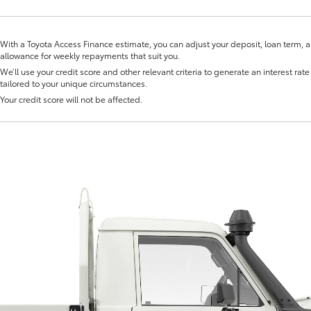
Novated Lea
With a Toyota Access Finance estimate, you can adjust your deposit, loan term, 
allowance for weekly repayments that suit you.
We’ll use your credit score and other relevant criteria to generate an interest rate 
tailored to your unique circumstances.
Your credit score will not be affected.
Fortuner
Yaris Cross
LandCruiser 300