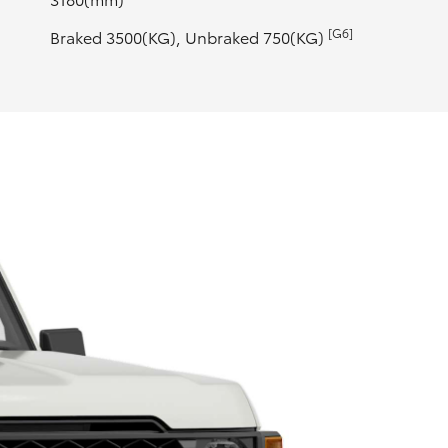
[G6]
Braked 3500(KG), Unbraked 750(KG)