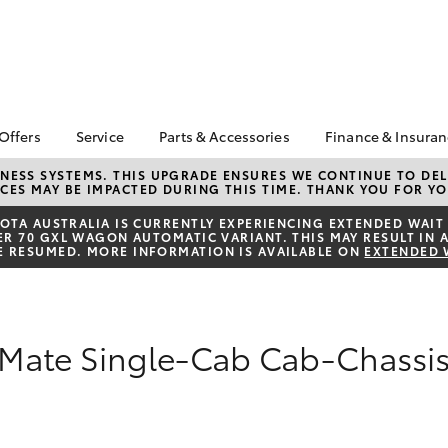
 Offers
Service
Parts & Accessories
Finance & Insura
ta Special Offers
Book a Service
About Parts &
About Financ
NESS SYSTEMS. THIS UPGRADE ENSURES WE CONTINUE TO DELI
CES MAY BE IMPACTED DURING THIS TIME. THANK YOU FOR YO
Accessories
Sunbury Toy
Corolla Hatch
Camry
l Special Offers
Service Enquiries
Toyota Genuine Parts &
Toyota Perso
TA AUSTRALIA IS CURRENTLY EXPERIENCING EXTENDED WAIT 
Toyota Recalls
 70 GXL WAGON AUTOMATIC VARIANT. THIS MAY RESULT IN A
Accessories
Repayments
E RESUMED. MORE INFORMATION IS AVAILABLE ON
EXTENDED 
Toyota Express
Accessorise Your
Full-Service
Maintenance
Toyota
Used Car Fi
Parts Enquiries
Toyota Car I
kMate Single-Cab Cab-Chassi
Quote
Toyota Acce
Finance For 
bZ4X
bZ4X Touring
Toyota Roads