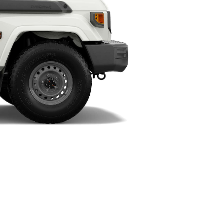
HiAce