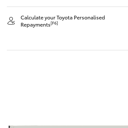
Calculate your Toyota Personalised
[F6]
Repayments
C-HR
Kluger