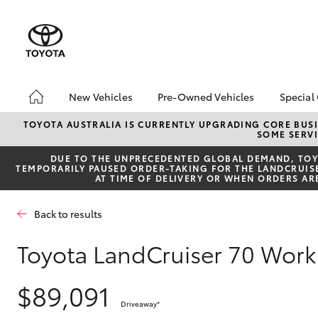
New Vehicles
Pre-Owned Vehicles
Special
Hatch & Sedans
Pre-Owned Vehicles
Toyo
TOYOTA AUSTRALIA IS CURRENTLY UPGRADING CORE BUSI
SOME SERVI
Yaris
Demo Vehicles
Loca
DUE TO THE UNPRECEDENTED GLOBAL DEMAND, TOYO
Toyota Certified Pre-
TEMPORARILY PAUSED ORDER-TAKING FOR THE LANDCRUISER
Owned Vehicles
AT TIME OF DELIVERY OR WHEN ORDERS AR
About Toyota Certified
Pre-Owned Vehicles
Back to results
Sell My Car
Toyota LandCruiser 70 Wor
SUVs & 4WDs
$89,091
RAV4
Driveaway
*