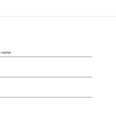
t name