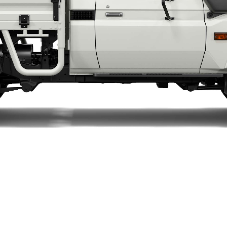
LandCruiser 70
Tundra