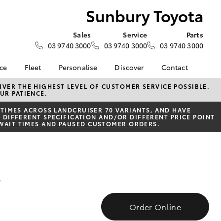
Sunbury Toyota
Sales
Service
Parts
03 9740 3000
03 9740 3000
03 9740 3000
nce
Fleet
Personalise
Discover
Contact
e at
Fleet
KINTO
Contact Us
VER THE HIGHEST LEVEL OF CUSTOMER SERVICE POSSIBLE.
UR PATIENCE.
ota
Corolla Sedan
Fleet Enquiry
Toyota Go
Our Location
nalised
TIMES ACROSS LANDCRUISER 70 VARIANTS, AND HAVE
myToyota Connect App
General Enquiries
 DIFFERENT SPECIFICATION AND/OR DIFFERENT PRICE POINT
WAIT TIMES
AND
PAUSED CUSTOMER ORDERS
.
Toyota Connected
About Us
 Lease
Services
Complaint Handling
nance
Toyota Safety Sense
Process
nsurance
Hybrid Electric
Feedback
s
Careers
ss
Environmental Policy
Farmers
LandCruiser Prado
Order Online
ide Assist