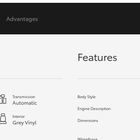
Advantages
GR86
GR Corolla
Features
Transmission
Body Style
Automatic
Engine Description
Interior
Dimensions
Grey Vinyl
Wheelbase