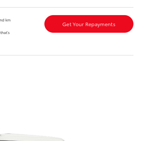
se
and km
Get Your Repayments
that’s
Corolla Cross